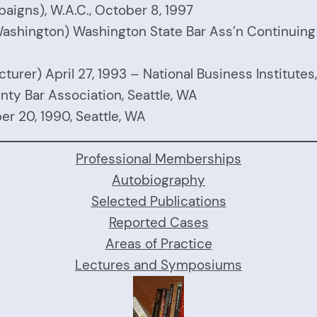
aigns), W.A.C., October 8, 1997
in Washington) Washington State Bar Ass’n Continuin
turer) April 27, 1993 – National Business Institutes, 
unty Bar Association, Seattle, WA
r 20, 1990, Seattle, WA
Professional Memberships
Autobiography
Selected Publications
Reported Cases
Areas of Practice
Lectures and Symposiums