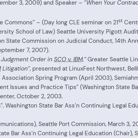
cember 3, 2009) and Speaker – “
When Your Contract
st
he Commons” – (Day long CLE seminar on 21
Cent
rsity School of Law) Seattle University Pigott Audi
n State Commission on Judicial Conduct, 14th Annu
eptember 7, 2007).
y Judgment Order in
SCO v. IBM,
“
Greater Seattle Li
M
Litigation”
, presented at LinuxFest Northwest, Bell
s’ Association Spring Program (April 2003), Semiah
rent Issues and Practice Tips” (Washington State Ba
nter, October 2, 2003.
n”, Washington State Bar Ass’n Continuing Legal Ed
munications), Seattle Port Commission, March 3, 2
te Bar Ass’n Continuing Legal Education (Chair), S