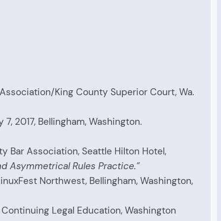
 Association/King County Superior Court, Wa.
y 7, 2017, Bellingham, Washington.
Bar Association, Seattle Hilton Hotel,
d Asymmetrical Rules Practice.”
inuxFest Northwest, Bellingham, Washington,
 Continuing Legal Education, Washington