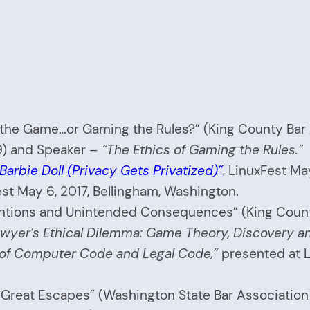
f the Game…or Gaming the Rules?” (King County Bar
9) and Speaker –
“The Ethics of Gaming the Rules.”
Barbie Doll (Privacy Gets Privatized)”
, LinuxFest Ma
st May 6, 2017, Bellingham, Washington.
entions and Unintended Consequences” (King County 
wyer’s Ethical Dilemma: Game Theory, Discovery an
 of Computer Code and Legal Code,”
presented at L
Great Escapes” (Washington State Bar Association