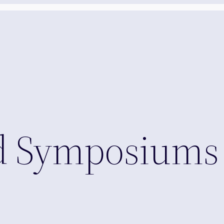
nd Symposiums