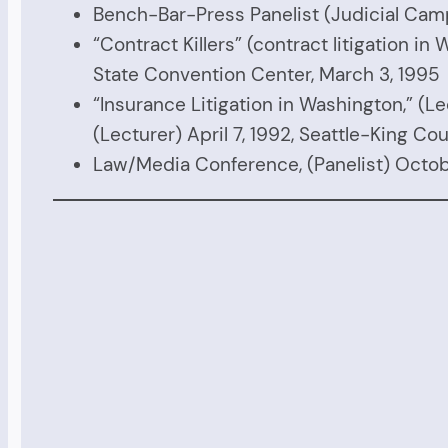
Bench-Bar-Press Panelist (Judicial Camp
“Contract Killers” (contract litigation 
State Convention Center, March 3, 1995
“Insurance Litigation in Washington,” (Lec
(Lecturer) April 7, 1992, Seattle-King Co
Law/Media Conference, (Panelist) Octobe