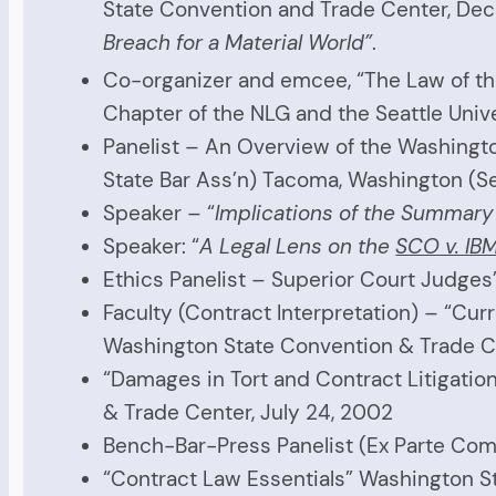
State Convention and Trade Center, De
Breach for a Material World”
.
Co-organizer and emcee, “The Law of t
Chapter of the NLG and the Seattle Unive
Panelist – An Overview of the Washingto
State Bar Ass’n) Tacoma, Washington (S
Speaker – “
Implications of the Summar
Speaker: “
A Legal Lens on the
SCO v. IB
Ethics Panelist – Superior Court Judge
Faculty (Contract Interpretation) – “Cur
Washington State Convention & Trade Ce
“Damages in Tort and Contract Litigatio
& Trade Center, July 24, 2002
Bench-Bar-Press Panelist (Ex Parte Com
“Contract Law Essentials” Washington Sta