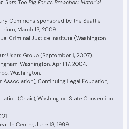
 Gets Too Big For Its Breaches: Material
ury Commons sponsored by the Seattle
torium, March 13, 2009.
al Criminal Justice Institute (Washington
nux Users Group (September 1, 2007).
ingham, Washington, April 17, 2004.
moo, Washington.
r Association), Continuing Legal Education,
ucation (Chair), Washington State Convention
001
eattle Center, June 18, 1999