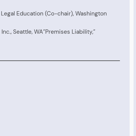
g Legal Education (Co-chair), Washington
Inc., Seattle, WA”Premises Liability,”