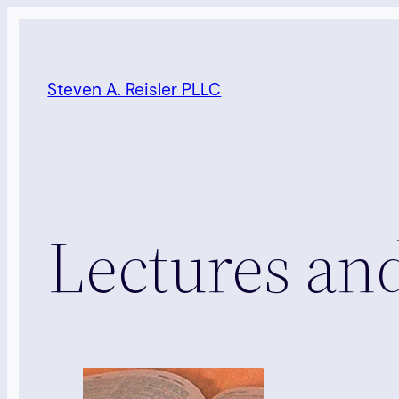
Skip
to
content
Steven A. Reisler PLLC
Lectures a