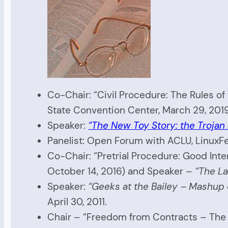
Co-Chair: “Civil Procedure: The Rules o
State Convention Center, March 29, 201
Speaker:
“The New Toy Story: the Trojan 
Panelist: Open Forum with ACLU, LinuxFe
Co-Chair: “Pretrial Procedure: Good Int
October 14, 2016) and Speaker –
“The La
Speaker:
“Geeks at the Bailey – Mashup
April 30, 2011.
Chair – “Freedom from Contracts – The 