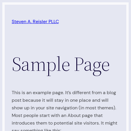
Skip
to
Steven A. Reisler PLLC
content
Sample Page
This is an example page. It’s different from a blog
post because it will stay in one place and will
show up in your site navigation (in most themes).
Most people start with an About page that
introduces them to potential site visitors. It might
say something like this: