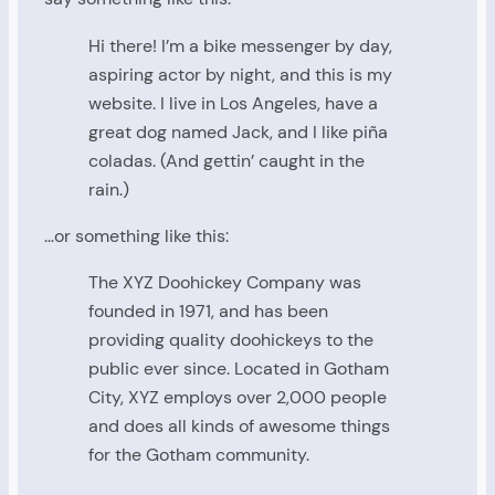
Hi there! I’m a bike messenger by day,
aspiring actor by night, and this is my
website. I live in Los Angeles, have a
great dog named Jack, and I like piña
coladas. (And gettin’ caught in the
rain.)
…or something like this:
The XYZ Doohickey Company was
founded in 1971, and has been
providing quality doohickeys to the
public ever since. Located in Gotham
City, XYZ employs over 2,000 people
and does all kinds of awesome things
for the Gotham community.